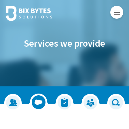
Services we provide