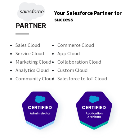
Your Salesforce Partner for
success
Sales Cloud
Commerce Cloud
Service Cloud
App Cloud
Marketing Cloud
Collaboration Cloud
Analytics Cloud
Custom Cloud
Community Cloud
Salesforce to IoT Cloud