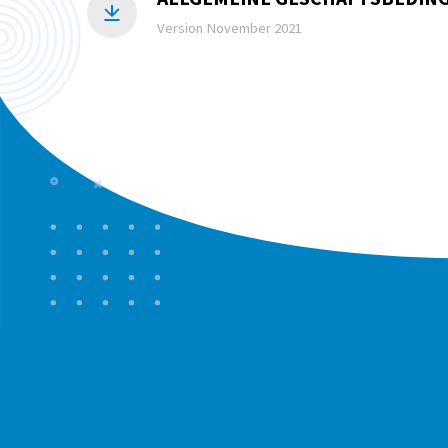
Version November 2021