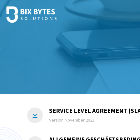
SERVICE LEVEL AGREEMENT (SLA
Version November 2021
ALLGEMEINE GESCHÄFTSBEDING