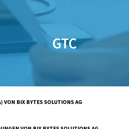
GTC
) VON BIX BYTES SOLUTIONS AG
UNGEN VON BIX BYTES SOLUTIONS AG