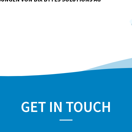
GET IN TOUCH