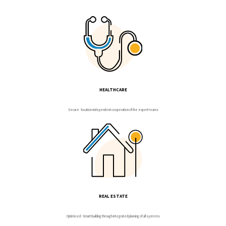
HEALTHCARE
Secure - location-independent cooperation of the expert teams
REAL ESTATE
Optimised - Smart Building through integrated planning of all systems