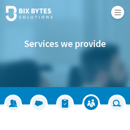
Services we provide