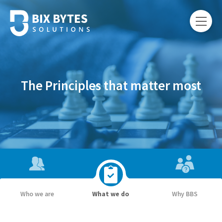
The Principles that matter most
Who we are
What we do
Why BBS