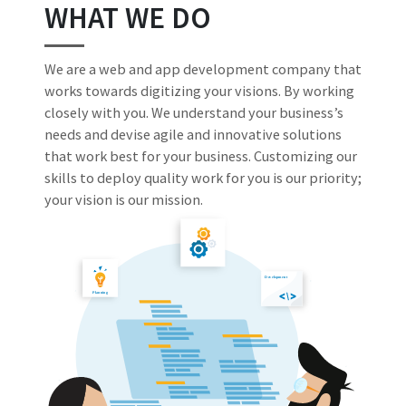
WHAT WE DO
We are a web and app development company that
works towards digitizing your visions. By working
closely with you. We understand your business’s
needs and devise agile and innovative solutions
that work best for your business. Customizing our
skills to deploy quality work for you is our priority;
your vision is our mission.