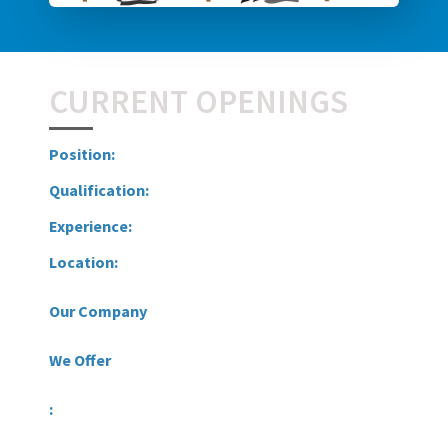
CURRENT OPENINGS
Position:
Qualification:
Experience:
Location:
Our Company
We Offer
: