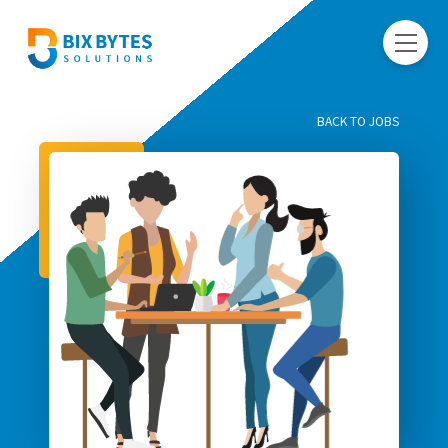
BACK TO JOBS