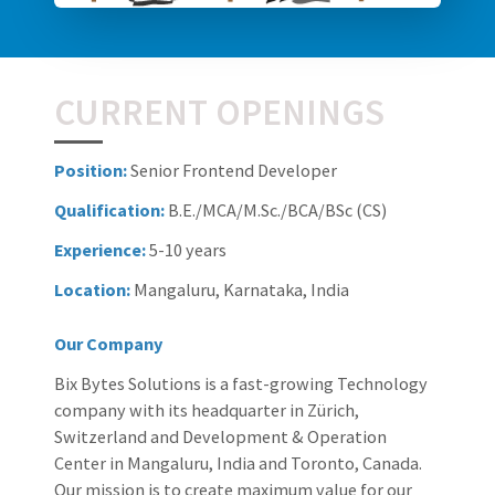
CURRENT OPENINGS
Position:
Senior Frontend Developer
Qualification:
B.E./MCA/M.Sc./BCA/BSc (CS)
Experience:
5-10 years
Location:
Mangaluru, Karnataka, India
Our Company
Bix Bytes Solutions is a fast-growing Technology
company with its headquarter in Zürich,
Switzerland and Development & Operation
Center in Mangaluru, India and Toronto, Canada.
Our mission is to create maximum value for our