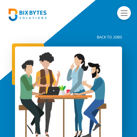
BACK TO JOBS