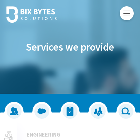
Services we provide
ENGINEERING