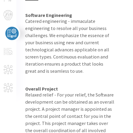
Software Engineering
Catered engineering - immaculate
engineering to resolve all your business
challenges. We emphasize the essence of
your business using new and current
technological advances applicable on all
screen types. Continuous evaluation and
iteration ensures a product that looks
great and is seamless to use.
Overall Project
Relaxed relief - For your relief, the Software
development can be obtained as an overall
project. A project manager is appointed as
the central point of contact for you in the
project. This project manager takes over
the overall coordination of all involved